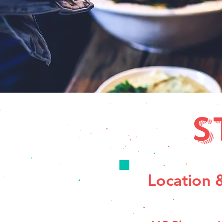
S
Location 