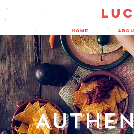
LUC
HOME
ABOU
AUTHEN