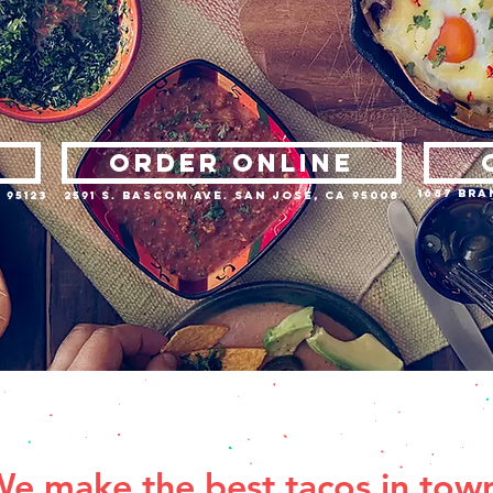
ORDER ONLINE
1687 Bra
 95123
2591 S. Bascom Ave. San Jose, CA 95008
e make the best tacos in tow