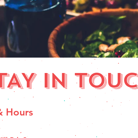
TAY IN TOUC
& Hours