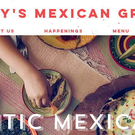
Y'S mEXICAN G
T US
HAPPENINGS
MENU
TIC MEXI