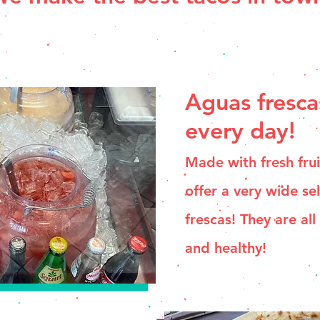
Aguas fresca
every day!
Made with fresh fru
offer a very wide se
frescas! They are all
and healthy!