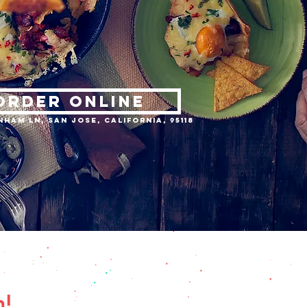
ORDER ONLINE
nham Ln, San Jose, California, 95118
n!