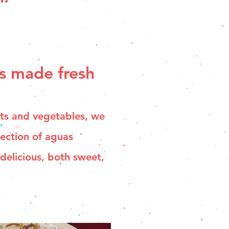
s made fresh
its and vegetables, we
lection of aguas
 delicious, both sweet,