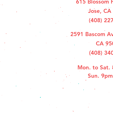
615 Blossom H
Jose, CA
(408) 22
2591 Bascom Av
CA 95
(408) 34
Mon. to Sat.
Sun. 9pm