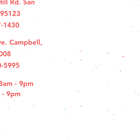
ill Rd. San
 95123
7-1430
e. Campbell,
008
0-5995
 8am - 9pm
 - 9pm