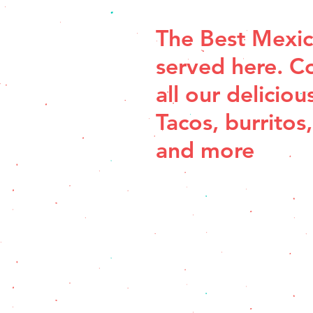
The Best Mexic
served here. C
all our deliciou
Tacos, burritos,
and more