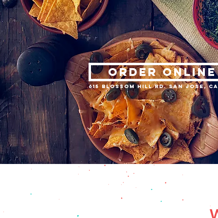
ORDER ONLINE
615 Blossom Hill Rd. San Jose, CA
W