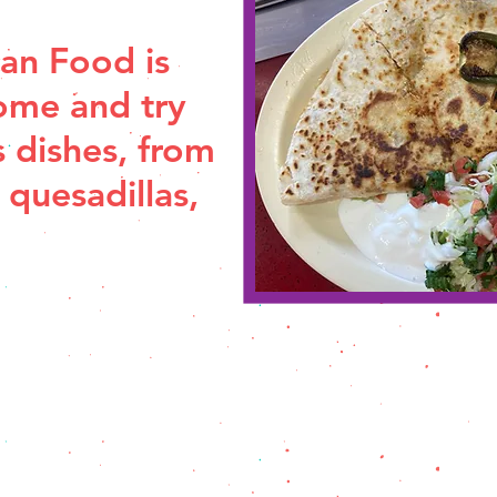
an Food is
ome and try
s dishes, from
 quesadillas,