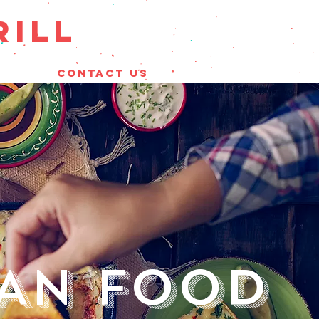
RILL
CONTACT US
CAN FOOD